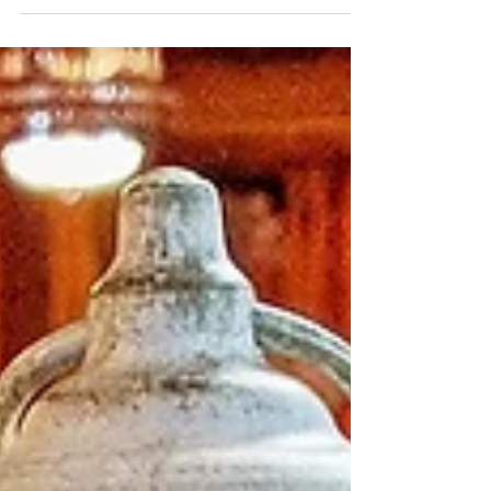
One of the biggest complaints I hear about using
real flowers for wedding centerpieces and
bouquets is: "I just hate throwing away all...