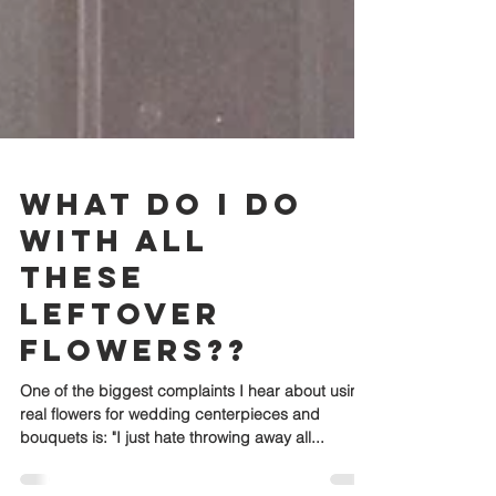
What Do I Do
with All
These
Leftover
Flowers??