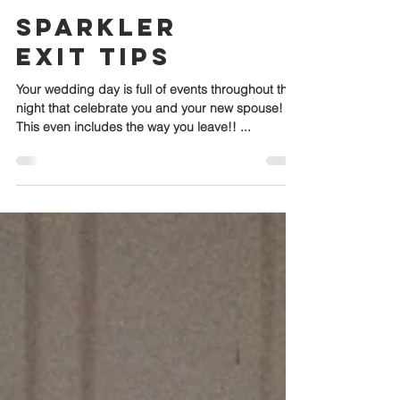
Sparkler
Exit Tips
Your wedding day is full of events throughout the
night that celebrate you and your new spouse!
This even includes the way you leave!! ...