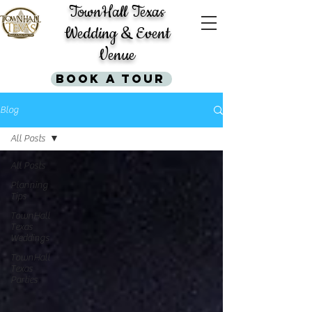
TownHall Texas
Wedding & Event
Venue
Book A Tour
Blog
All Posts
All Posts
Planning
Tips
TownHall
Texas
Weddings
TownHall
Texas
Parties