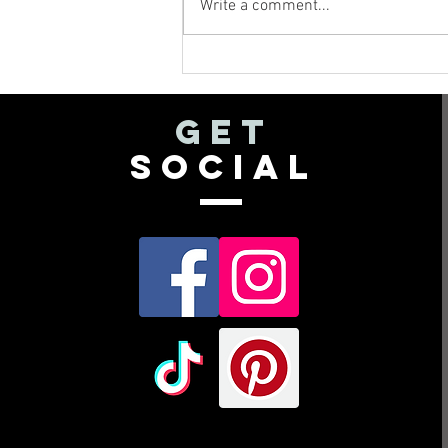
Write a comment...
What Do I Do
with All These
Leftover
get
Flowers??
social