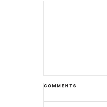
Comments