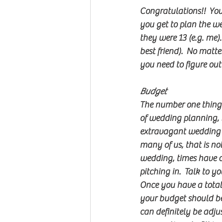
Congratulations!!  You
you get to plan the w
they were 13 (e.g. me).
best friend).  No matt
you need to figure out f
Budget
The number one thing 
of wedding planning, b
extravagant wedding th
many of us, that is not 
wedding, times have c
pitching in.  Talk to y
Once you have a total
your budget should be 
can definitely be adju