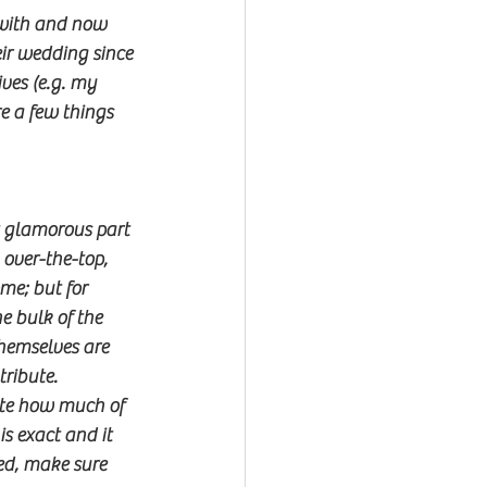
 with and now 
ir wedding since 
ves (e.g. my 
e a few things 
t glamorous part 
over-the-top, 
me; but for 
he bulk of the 
hemselves are 
tribute.
ate how much of 
s exact and it 
ed, make sure 