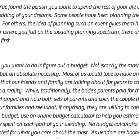
’ve found the person you want to spend the rest of your life
edding of your dreams.  Some people have been planning the
  For others, the idea of planning such an event gives them hi
er where you fall on the wedding planning spectrum, there ar
irst.
you want to do is figure out a budget.  Not exactly the mos
ut an absolute necessity.  Most of us would love to have an 
at our friends and family are talking about for years to co
a reality.  While, traditionally, the bride’s parents paid for t
hanged and now both sets of parents and even the couple t
our families and see what, if anything, they are willing to con
 budget, use an online budget calculator to help you estim
spent on each part of your wedding.  No budget calculator i
sted for what you care about the most.  As vendors are book