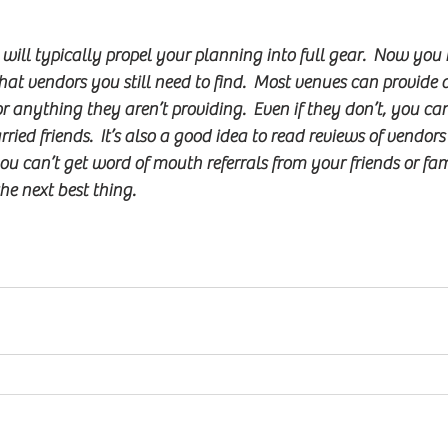
ill typically propel your planning into full gear.  Now you
at vendors you still need to find.  Most venues can provide a 
r anything they aren’t providing.  Even if they don’t, you c
ied friends.  It’s also a good idea to read reviews of vendors
you can’t get word of mouth referrals from your friends or fam
he next best thing.