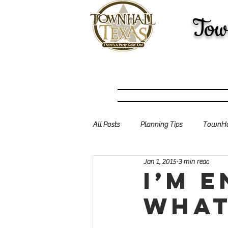
Tow
All Posts
Planning Tips
TownHal
Jan 1, 2015
3 min read
I’m 
what