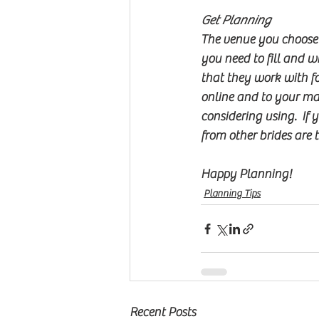
Get Planning
The venue you choose w
you need to fill and wh
that they work with fo
online and to your marr
considering using.  If 
from other brides are t
Happy Planning!
Planning Tips
Recent Posts