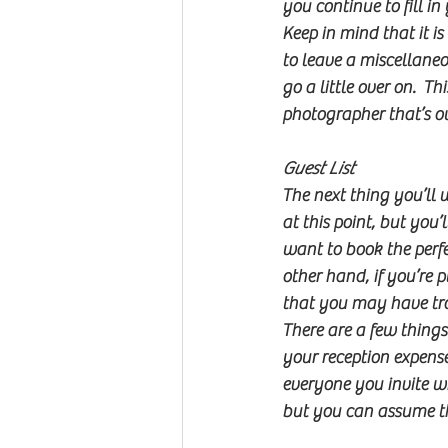
you continue to fill in
Keep in mind that it i
to leave a miscellane
go a little over on.  
photographer that’s ou
Guest List
The next thing you’ll w
at this point, but you
want to book the perfec
other hand, if you’re
that you may have tr
There are a few things
your reception expense
everyone you invite wi
but you can assume th