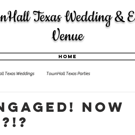
nHall Texas Wedding & E
Venue
Home
l Texas Weddings
TownHall Texas Parties
engaged! Now
?!?