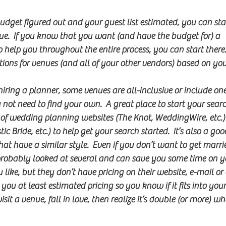
get figured out and your guest list estimated, you can star
ue.  If you know that you want (and have the budget for) a 
 help you throughout the entire process, you can start there. 
ns for venues (and all of your other vendors) based on your
iring a planner, some venues are all-inclusive or include one 
ot need to find your own.  A great place to start your search
s of wedding planning websites (The Knot, WeddingWire, etc.)
c Bride, etc.) to help get your search started.  It’s also a good
hat have a similar style.  Even if you don’t want to get marri
probably looked at several and can save you some time on y
 like, but they don’t have pricing on their website, e-mail or
you at least estimated pricing so you know if it fits into your
sit a venue, fall in love, then realize it’s double (or more) 