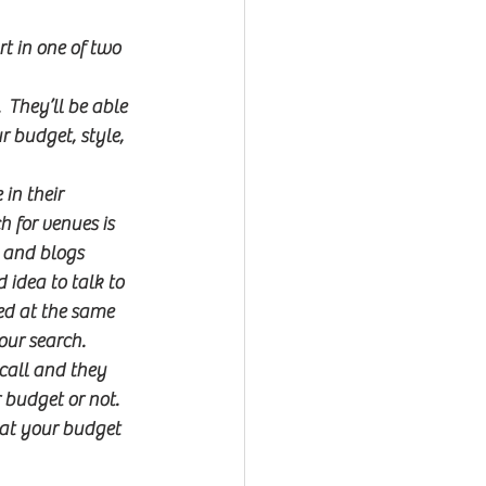
t in one of two 
 They’ll be able 
 budget, style, 
in their 
 for venues is 
 and blogs 
 idea to talk to 
ed at the same 
our search.
 call and they 
 budget or not.  
what your budget 