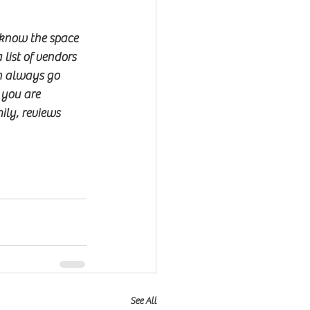
 know the space 
list of vendors 
an always go 
 you are 
ily, reviews 
See All