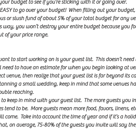
 your budget to see if you’re sticking with it or going over.
s EASY to go over your budget!  When filling out your budget, 
ous or slush fund of about 5% of your total budget for any v
This way, you won’t destroy your entire budget because you 
t of your price range.
ant to start working on is your guest list.  This doesn’t need to
’ll need to have an estimate for when you begin looking at ve
t venue, then realize that your guest list is far beyond its ca
 planning a small wedding, keep in mind that some venues 
ouble reaching.
 to keep in mind with your guest list.  The more guests you inv
s tend to be.  More guests mean more food, favors, linens, etc
ll come.  Take into account the time of year and if it’s a hol
at, on average, 75-80% of the guests you invite will say th