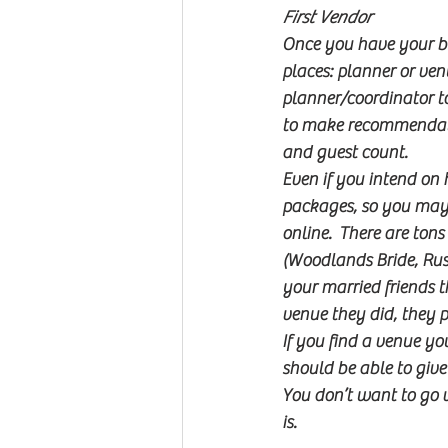
First Vendor
Once you have your bud
places: planner or ven
planner/coordinator to
to make recommendatio
and guest count.
Even if you intend on h
packages, so you may n
online.  There are ton
(Woodlands Bride, Rusti
your married friends t
venue they did, they 
If you find a venue you
should be able to give 
You don’t want to go vi
is.