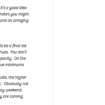
it’s a good idea 
endors you might 
found an amazing 
 be a final list 
nues.  You don’t 
pacity.  On the 
have minimums 
ite, the higher 
.  Obviously not 
iday weekend, 
ey are coming.