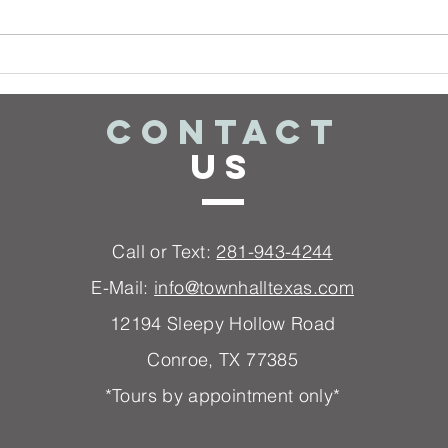
I Don't know
Wh
what song(s)
My
to play!
St
CONTACT
US
Call or Text:
281-943-4244
E-Mail:
info@townhalltexas.com
12194 Sleep
y Hollow Road
Conroe, TX 77385
*Tours by appointment only*