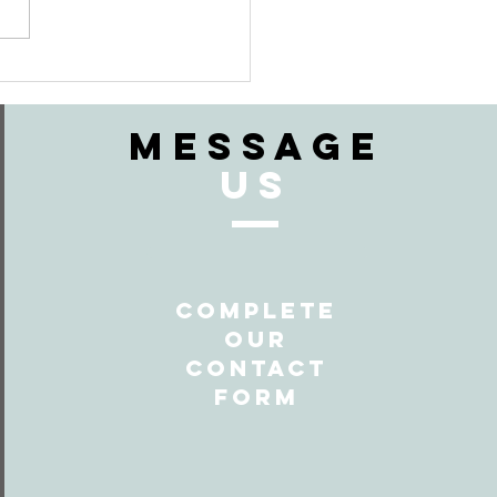
en Should
 Ceremony
art?
MESSAGE
US
Complete
Our
Contact
form