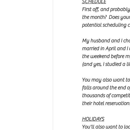
SCHEDULE
First off, and probabl
the month?  Does your
potential scheduling co
My husband and I chos
married in April and 
the weekend before my
(and yes, I studied a 
You may also want to
falls around the end o
thousands of competit
their hotel reservations
HOLIDAYS
You'll also want to lo