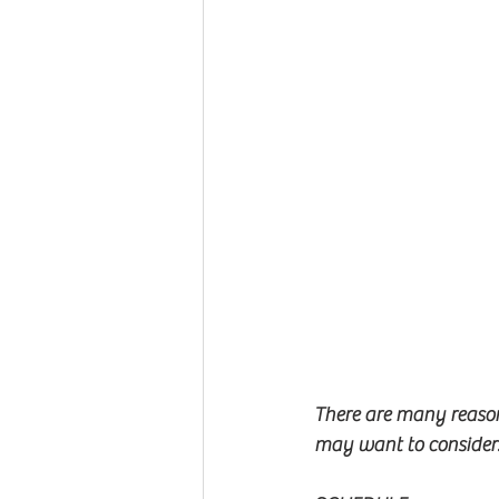
There are many reason
may want to consider