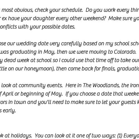
y most obvious, check your schedule.  Do you work every thi
 ex have your daughter every other weekend?  Make sure yo
nflicts with your possible dates.  
e our wedding date very carefully based on my school sche
I was graduating in May, then we were moving to Colorado. 
 dead week at school so I could use that time off to take o
little on our honeymoon), then come back for finals, graduat
 look at community events.  Here in The Woodlands, the Ir
f April or beginning of May.  If you choose a date that weeke
ors in town and you'll need to make sure to let your guests
 early.    
ok at holidays.  You can look at it one of two ways: (1) Every