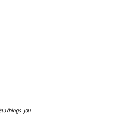
ew things you 