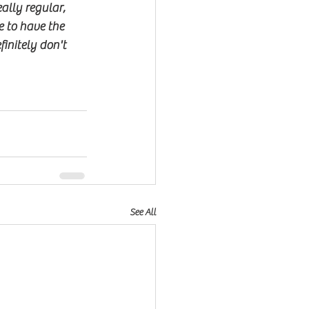
ally regular, 
 to have the 
nitely don't 
See All