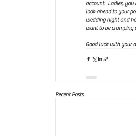
account.  Ladies, you 
look ahead to your po
wedding night and hon
want to be cramping 
Good luck with your da
Recent Posts