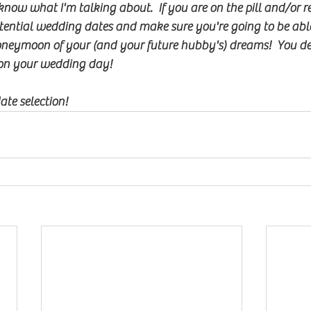
know what I'm talking about.  If you are on the pill and/or re
tential wedding dates and make sure you're going to be able
eymoon of your (and your future hubby's) dreams!  You defi
on your wedding day!
te selection!