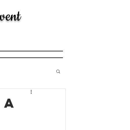
vent
 a