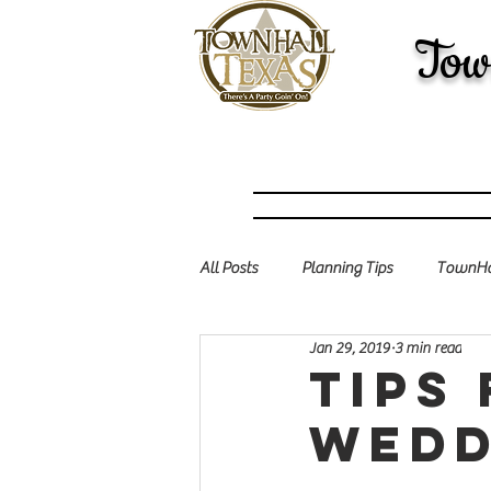
Tow
All Posts
Planning Tips
TownHal
Jan 29, 2019
3 min read
Tips
wedd