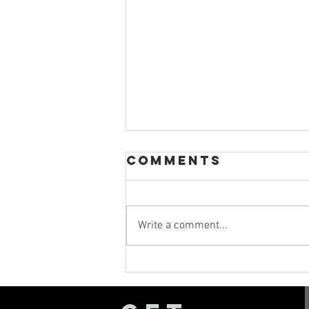
Comments
Write a comment...
Sparkler Exit
Tips