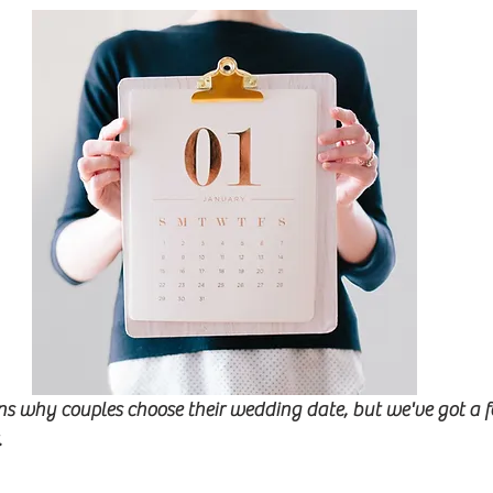
s why couples choose their wedding date, but we've got a f
.