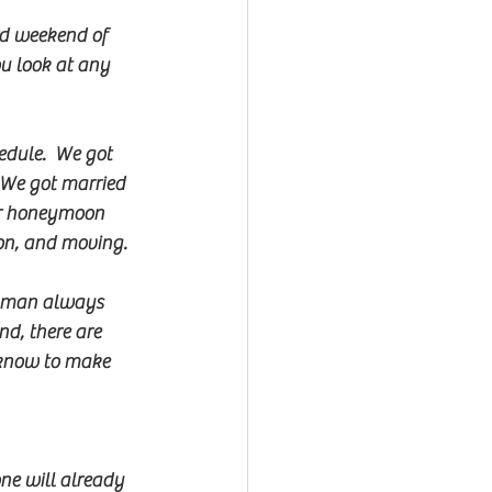
rd weekend of 
u look at any 
dule.  We got 
 We got married 
ur honeymoon 
ion, and moving.
onman always 
nd, there are 
 know to make 
one will already 