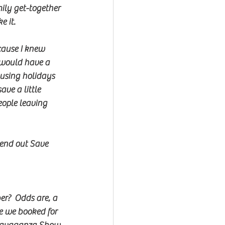
mily get-together 
e it.
cause I knew 
 would have a 
 using holidays 
ve a little 
ople leaving 
send out Save 
er?  Odds are, a 
e we booked for 