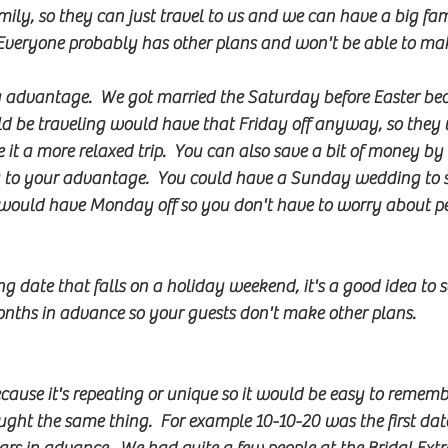
family, so they can just travel to us and we can have a big fa
Everyone probably has other plans and won't be able to mak
y advantage.  We got married the Saturday before Easter be
d be traveling would have that Friday off anyway, so they
t a more relaxed trip.  You can also save a bit of money by
 to your advantage.  You could have a Sunday wedding to sa
would have Monday off so you don't have to worry about pe
g date that falls on a holiday weekend, it's a good idea to 
nths in advance so your guests don't make other plans.
ecause it's repeating or unique so it would be easy to rememb
ought the same thing.  For example 10-10-20 was the first dat