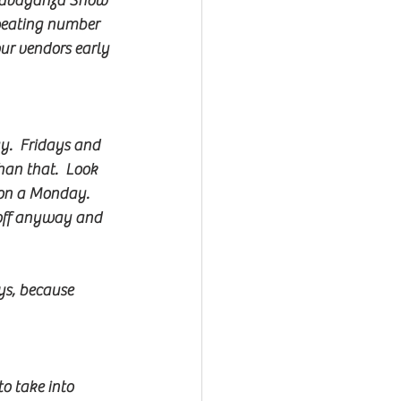
xtravaganza Show 
epeating number 
our vendors early 
y.  Fridays and 
an that.  Look 
on a Monday.  
s off anyway and 
ys, because 
o take into 