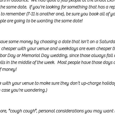
ars in advance.  We had quite a few people at the Bridal E
he same date.  If you're looking for something that has a r
to remember (7-11 is another one), be sure you book all of y
eople are going to be wanting the same date!
 save some money by choosing a date that isn't on a Saturda
 cheaper with your venue and weekdays are even cheaper th
abor Day or Memorial Day wedding, since those always fall 
 falls in the middle of the week.  Most people have those day
f money!  
k with your venue to make sure they don't up-charge holida
n case you're wondering.)
ore, *cough cough*, personal considerations you may want t