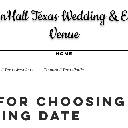
nHall Texas Wedding & E
Venue
Home
l Texas Weddings
TownHall Texas Parties
 for choosing
ing date