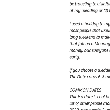
be traveling to visit 
at my wedding or (2) 
I used a holiday to m
most people that woul
long weekend to make i
that fall on a Monday
money, but everyone 
early.  
If you choose a weddin
The Date cards 6-8 mo
COMMON DATES
Think a date is cool b
lot of other people th