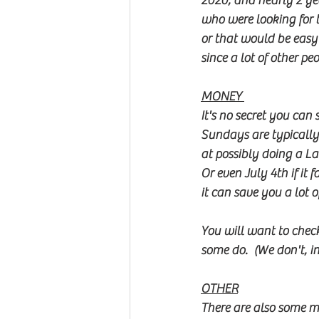
2020, and nearly 2 ye
who were looking for t
or that would be easy 
since a lot of other p
MONEY 
It's no secret you can
Sundays are typically
at possibly doing a L
Or even July 4th if it
it can save you a lot o
You will want to chec
some do.  (We don't, i
OTHER
There are also some m